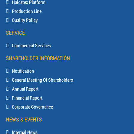
Haicatex Platform
Production Line
Quality Policy
SERVICE
Commercial Services
SHAREHOLDER INFORMATION
Notification
General Meeting Of Shareholders
Annual Report
Financial Report
Corporate Governance
NEWS & EVENTS
Internal News