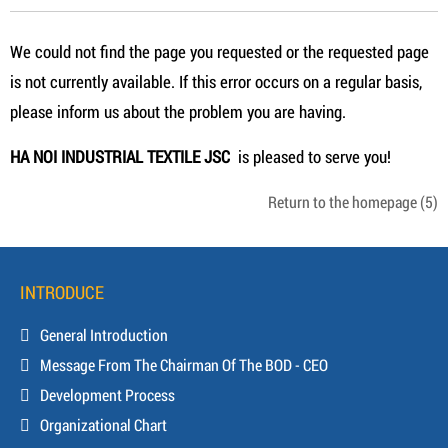
We could not find the page you requested or the requested page
is not currently available. If this error occurs on a regular basis,
please inform us about the problem you are having.
HA NOI INDUSTRIAL TEXTILE JSC
is pleased to serve you!
Return to the homepage
(5)
INTRODUCE
General Introduction
Message From The Chairman Of The BOD - CEO
Development Process
Organizational Chart