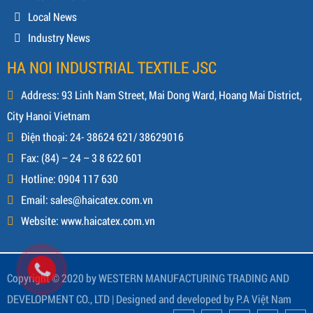
Local News
Industry News
HA NOI INDUSTRIAL TEXTILE JSC
Address: 93 Linh Nam Street, Mai Dong Ward, Hoang Mai District,
City Hanoi Vietnam
Điện thoại: 24- 38624 621/ 38629016
Fax: (84) – 24 – 3 8 622 601
Hotline: 0904 117 630
Email: sales@haicatex.com.vn
Website: www.haicatex.com.vn
Copyright © 2020 by WESTERN MANUFACTURING TRADING AND
DEVELOPMENT CO., LTD |
Designed and developed by
P.A Việt Nam