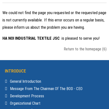
We could not find the page you requested or the requested page
is not currently available. If this error occurs on a regular basis,
please inform us about the problem you are having.
HA NOI INDUSTRIAL TEXTILE JSC
is pleased to serve you!
Return to the homepage
(6)
INTRODUCE
General Introduction
Message From The Chairman Of The BOD - CEO
Development Process
Organizational Chart