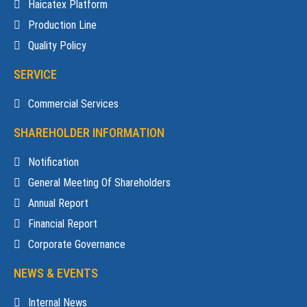
Haicatex Platform
Production Line
Quality Policy
SERVICE
Commercial Services
SHAREHOLDER INFORMATION
Notification
General Meeting Of Shareholders
Annual Report
Financial Report
Corporate Governance
NEWS & EVENTS
Internal News