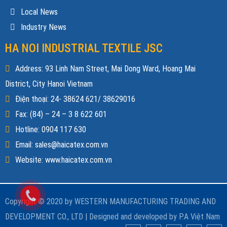
Local News
Industry News
HA NOI INDUSTRIAL TEXTILE JSC
Address: 93 Linh Nam Street, Mai Dong Ward, Hoang Mai
District, City Hanoi Vietnam
Điện thoại: 24- 38624 621/ 38629016
Fax: (84) – 24 – 3 8 622 601
Hotline: 0904 117 630
Email: sales@haicatex.com.vn
Website: www.haicatex.com.vn
Copyright © 2020 by WESTERN MANUFACTURING TRADING AND
DEVELOPMENT CO., LTD |
Designed and developed by
P.A Việt Nam