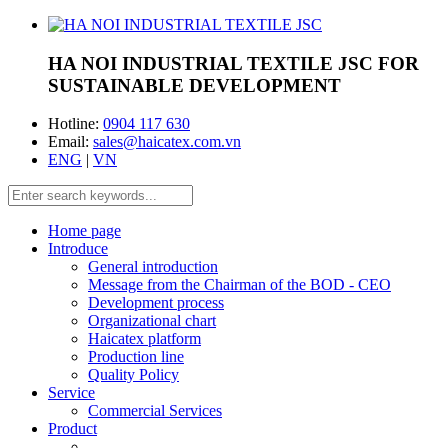
HA NOI INDUSTRIAL TEXTILE JSC
FOR
SUSTAINABLE DEVELOPMENT
Hotline:
0904 117 630
Email:
sales@haicatex.com.vn
ENG
|
VN
Home page
Introduce
General introduction
Message from the Chairman of the BOD - CEO
Development process
Organizational chart
Haicatex platform
Production line
Quality Policy
Service
Commercial Services
Product