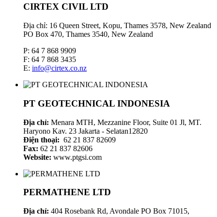
CIRTEX CIVIL LTD
Địa chỉ: 16 Queen Street, Kopu, Thames 3578, New Zealand
PO Box 470, Thames 3540, New Zealand
P: 64 7 868 9909
F: 64 7 868 3435
E:
info@cirtex.co.nz
PT GEOTECHNICAL INDONESIA
Địa chỉ:
Menara MTH, Mezzanine Floor, Suite 01 Jl, MT.
Haryono Kav. 23 Jakarta - Selatan12820
Điện thoại:
62 21 837 82609
Fax:
62 21 837 82606
Website:
www.ptgsi.com
PERMATHENE LTD
Địa chỉ:
404 Rosebank Rd, Avondale PO Box 71015,