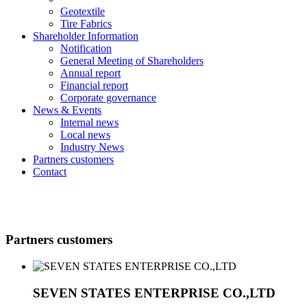
Geotextile
Tire Fabrics
Shareholder Information
Notification
General Meeting of Shareholders
Annual report
Financial report
Corporate governance
News & Events
Internal news
Local news
Industry News
Partners customers
Contact
Partners customers
SEVEN STATES ENTERPRISE CO.,LTD