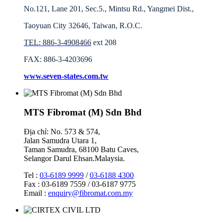
No.121, Lane 201, Sec.5., Mintsu Rd., Yangmei Dist.,
Taoyuan City 32646, Taiwan, R.O.C.
TEL: 886-3-4908466
ext 208
FAX: 886-3-4203696
www.seven-states.com.tw
MTS Fibromat (M) Sdn Bhd
Địa chỉ: No. 573 & 574,
Jalan Samudra Utara 1,
Taman Samudra, 68100 Batu Caves,
Selangor Darul Ehsan.Malaysia.
Tel :
03-6189 9999
/
03-6188 4300
Fax : 03-6189 7559 / 03-6187 9775
Email :
enquiry@fibromat.com.my