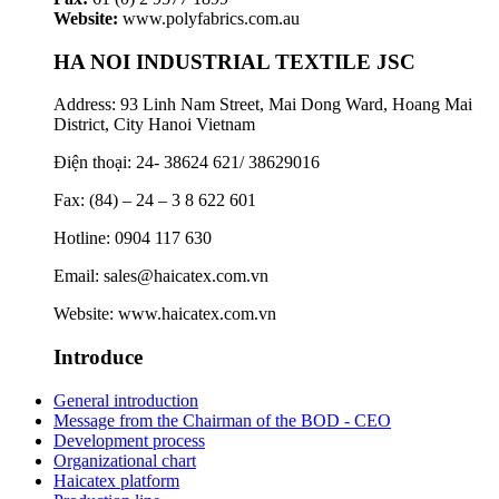
Website:
www.polyfabrics.com.au
HA NOI INDUSTRIAL TEXTILE JSC
Address: 93 Linh Nam Street, Mai Dong Ward, Hoang Mai
District, City Hanoi Vietnam
Điện thoại: 24- 38624 621/ 38629016
Fax: (84) – 24 – 3 8 622 601
Hotline: 0904 117 630
Email: sales@haicatex.com.vn
Website: www.haicatex.com.vn
Introduce
General introduction
Message from the Chairman of the BOD - CEO
Development process
Organizational chart
Haicatex platform