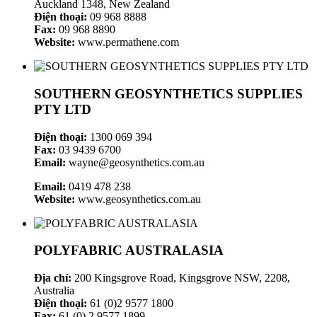
Auckland 1348, New Zealand
Điện thoại:
09 968 8888
Fax:
09 968 8890
Website:
www.permathene.com
SOUTHERN GEOSYNTHETICS SUPPLIES
PTY LTD
Điện thoại:
1300 069 394
Fax:
03 9439 6700
Email:
wayne@geosynthetics.com.au
Email:
0419 478 238
Website:
www.geosynthetics.com.au
POLYFABRIC AUSTRALASIA
Địa chỉ:
200 Kingsgrove Road, Kingsgrove NSW, 2208,
Australia
Điện thoại:
61 (0)2 9577 1800
Fax:
61 (0) 2 9577 1899