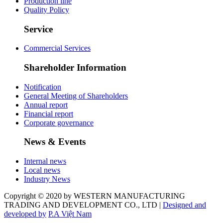
Production line
Quality Policy
Service
Commercial Services
Shareholder Information
Notification
General Meeting of Shareholders
Annual report
Financial report
Corporate governance
News & Events
Internal news
Local news
Industry News
Copyright © 2020 by WESTERN MANUFACTURING
TRADING AND DEVELOPMENT CO., LTD |
Designed and
developed by
P.A Việt Nam