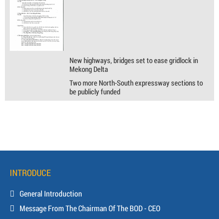
New highways, bridges set to ease gridlock in
Mekong Delta
Two more North-South expressway sections to
be publicly funded
INTRODUCE
General Introduction
Message From The Chairman Of The BOD - CEO