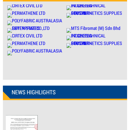
NEWS HIGHLIGHTS