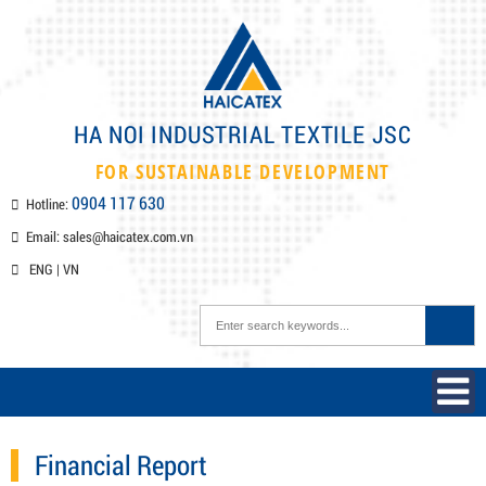
HA NOI INDUSTRIAL TEXTILE 
FOR SUSTAINABLE DEVELOPMEN
0904 117 630
Hotline:
Email:
sales@haicatex.com.vn
ENG
|
VN
Financial Report