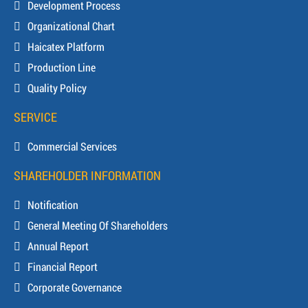
Development Process
Organizational Chart
Haicatex Platform
Production Line
Quality Policy
SERVICE
Commercial Services
SHAREHOLDER INFORMATION
Notification
General Meeting Of Shareholders
Annual Report
Financial Report
Corporate Governance