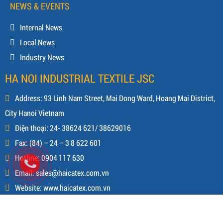
NEWS & EVENTS
Internal News
Local News
Industry News
HA NOI INDUSTRIAL TEXTILE JSC
Address: 93 Linh Nam Street, Mai Dong Ward, Hoang Mai District,
City Hanoi Vietnam
Điện thoại: 24- 38624 621/ 38629016
Fax: (84) – 24 – 3 8 622 601
Hotline: 0904 117 630
Email: sales@haicatex.com.vn
Website: www.haicatex.com.vn