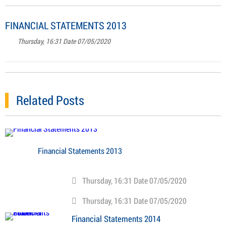
FINANCIAL STATEMENTS 2013
Thursday, 16:31 Date 07/05/2020
Related Posts
Financial Statements 2013
Thursday, 16:31 Date 07/05/2020
Thursday, 16:31 Date 07/05/2020
Financial Statements 2014