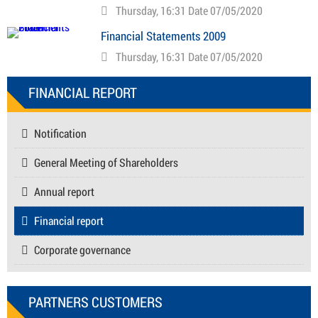
Thursday, 16:31 Date 07/05/2020
Financial Statements 2009
Thursday, 16:31 Date 07/05/2020
FINANCIAL REPORT
Notification
General Meeting of Shareholders
Annual report
Financial report
Corporate governance
PARTNERS CUSTOMERS