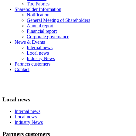
Tire Fabrics
Shareholder Information
Notification
General Meeting of Shareholders
Annual report
Financial report
Corporate governance
News & Events
Internal news
Local news
Industry News
Partners customers
Contact
Local news
Internal news
Local news
Industry News
Partners customers