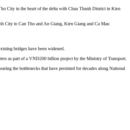
o City in the heart of the delta with Chau Thanh District in Kien
 Minh City to Can Tho and An Giang, Kien Giang and Ca Mau
xisting bridges have been widened.
s as part of a VND200 billion project by the Ministry of Transport.
earing the bottlenecks that have persisted for decades along National