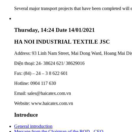
Several major transport projects that have been completed will
Thursday, 14:24 Date 14/01/2021
HA NOI INDUSTRIAL TEXTILE JSC
Address: 93 Linh Nam Street, Mai Dong Ward, Hoang Mai Dist
Điện thoại: 24- 38624 621/ 38629016
Fax: (84) – 24 – 3 8 622 601
Hotline: 0904 117 630
Email: sales@haicatex.com.vn
Website: www.haicatex.com.vn
Introduce
General introduction
Message from the Chairman of the BOD - CEO