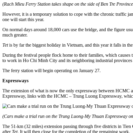
(Rach Mieu Ferry Station takes shape on the side of Ben Tre Provi
However, it is a temporary solution to cope with the chronic traffic 
one will start this year.
On normal days around 18,000 cars use the bridge, and the figure usu
much greater.
Tet
is by far the biggest holiday in Vietnam, and this year it falls in 
During the festival people flock home to their families, which causes
to work in Ho Chi Minh City and its neighboring industrial provinc
The ferry station will begin operating on January 27.
Expressways
The extension of what is now the only expressway between HCMC and
Expressway, links with the HCMC – Trung Luong Expressway, which 
(Cars make a trial run on the Trung Luong-My Thuan Expressway o
The 51-km (32 miles) extension passing through five districts in Tien
after
Tet
. It will then close for the completion of the remaining work.