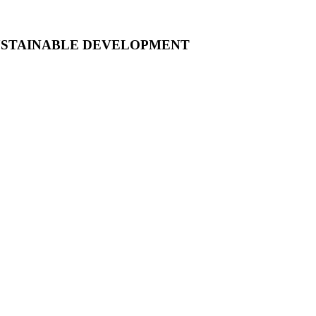
USTAINABLE DEVELOPMENT