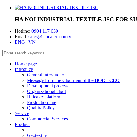
HA NOI INDUSTRIAL TEXTILE JSC
FOR S
Hotline:
0904 117 630
Email:
sales@haicatex.com.vn
ENG
|
VN
Home page
Introduce
General introduction
Message from the Chairman of the BOD - CEO
Development process
Organizational chart
Haicatex platform
Production line
Quality Policy
Service
Commercial Services
Product
Geotextile