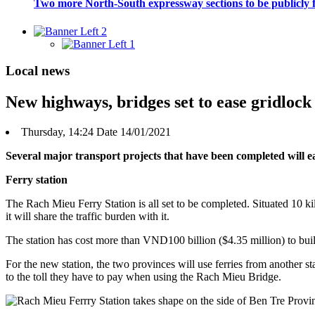
Two more North-South expressway sections to be publicly
Local news
New highways, bridges set to ease gridloc
Thursday, 14:24 Date 14/01/2021
Several major transport projects that have been completed will 
Ferry station
The Rach Mieu Ferry Station is all set to be completed. Situated 10 
it will share the traffic burden with it.
The station has cost more than VND100 billion ($4.35 million) to bui
For the new station, the two provinces will use ferries from another
to the toll they have to pay when using the Rach Mieu Bridge.