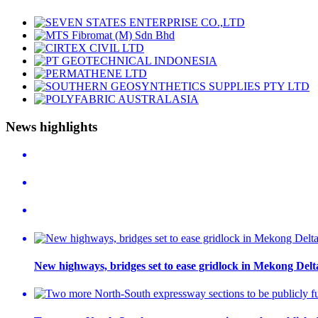
News highlights
New highways, bridges set to ease gridlock in Mekong Delt