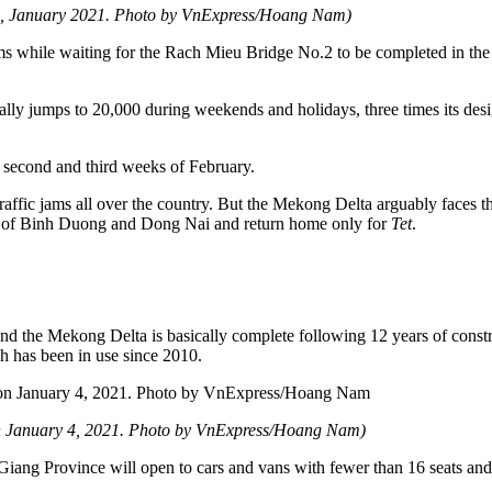
nce, January 2021. Photo by VnExpress/Hoang Nam)
jams while waiting for the Rach Mieu Bridge No.2 to be completed in the 
ally jumps to 20,000 during weekends and holidays, three times its de
the second and third weeks of February.
 traffic jams all over the country. But the Mekong Delta arguably faces 
es of Binh Duong and Dong Nai and return home only for
Tet
.
 the Mekong Delta is basically complete following 12 years of const
has been in use since 2010.
n January 4, 2021. Photo by VnExpress/Hoang Nam)
 Giang Province will open to cars and vans with fewer than 16 seats and