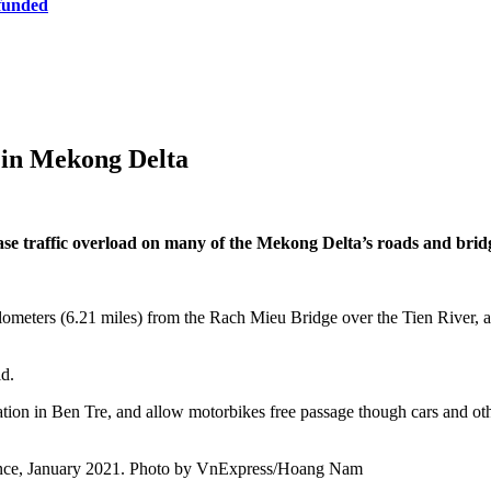
 funded
k in Mekong Delta
ease traffic overload on many of the Mekong Delta’s roads and bri
kilometers (6.21 miles) from the Rach Mieu Bridge over the Tien River
ld.
 station in Ben Tre, and allow motorbikes free passage though cars and 