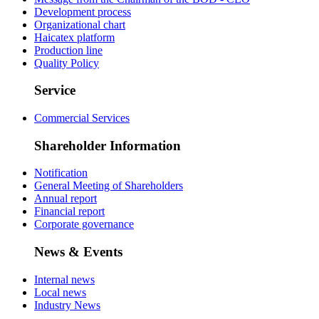
Development process
Organizational chart
Haicatex platform
Production line
Quality Policy
Service
Commercial Services
Shareholder Information
Notification
General Meeting of Shareholders
Annual report
Financial report
Corporate governance
News & Events
Internal news
Local news
Industry News