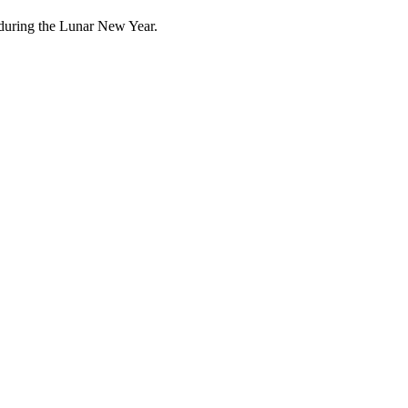
 during the Lunar New Year.