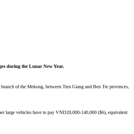
dges during the Lunar New Year.
, a branch of the Mekong, between Tien Giang and Ben Tre provinces,
other large vehicles have to pay VND20,000-140,000 ($6), equivalent