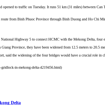
 opened to traffic on Tuesday. It runs 51 km (31 miles) between Can Th
direct route from Binh Phuoc Province through Binh Duong and Ho Chi
m National Highway 5 to connect HCMC with the Mekong Delta, four e
Giang Province, they have been widened from 12.5 meters to 20.5 meter
, said the widening of the four bridges would have a crucial role in cl
se-gridlock-in-mekong-delta-4219456.html)
ekong Delta