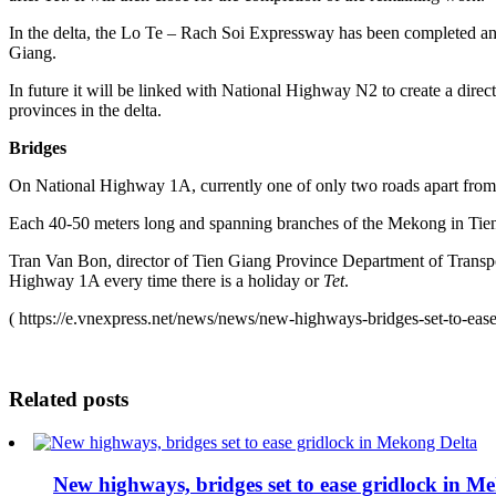
In the delta, the Lo Te – Rach Soi Expressway has been completed and
Giang.
In future it will be linked with National Highway N2 to create a 
provinces in the delta.
Bridges
On National Highway 1A, currently one of only two roads apart fro
Each 40-50 meters long and spanning branches of the Mekong in Tien 
Tran Van Bon, director of Tien Giang Province Department of Transport
Highway 1A every time there is a holiday or
Tet
.
( https://e.vnexpress.net/news/news/new-highways-bridges-set-to-ea
Related posts
New highways, bridges set to ease gridlock in M