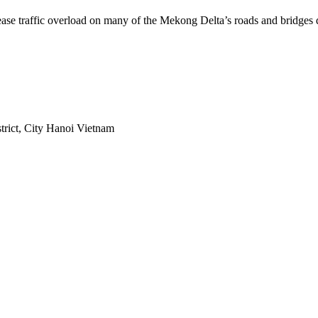
 ease traffic overload on many of the Mekong Delta’s roads and bridges
rict, City Hanoi Vietnam