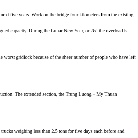
next five years. Work on the bridge four kilometers from the existing
signed capacity. During the Lunar New Year, or
Tet
, the overload is
the worst gridlock because of the sheer number of people who have left
ruction. The extended section, the Trung Luong – My Thuan
 trucks weighing less than 2.5 tons for five days each before and