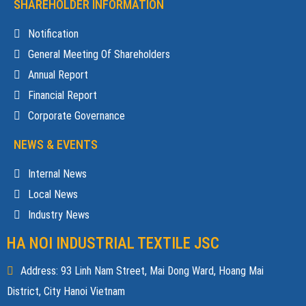
SHAREHOLDER INFORMATION
Notification
General Meeting Of Shareholders
Annual Report
Financial Report
Corporate Governance
NEWS & EVENTS
Internal News
Local News
Industry News
HA NOI INDUSTRIAL TEXTILE JSC
Address: 93 Linh Nam Street, Mai Dong Ward, Hoang Mai
District, City Hanoi Vietnam