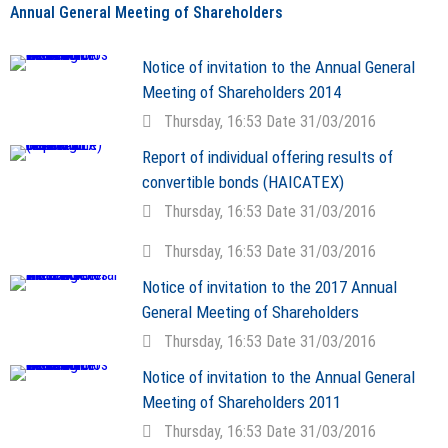
Annual General Meeting of Shareholders
Notice of invitation to the Annual General
Meeting of Shareholders 2014
Thursday, 16:53 Date 31/03/2016
Report of individual offering results of
convertible bonds (HAICATEX)
Thursday, 16:53 Date 31/03/2016
Thursday, 16:53 Date 31/03/2016
Notice of invitation to the 2017 Annual
General Meeting of Shareholders
Thursday, 16:53 Date 31/03/2016
Notice of invitation to the Annual General
Meeting of Shareholders 2011
Thursday, 16:53 Date 31/03/2016