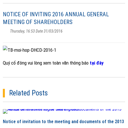
NOTICE OF INVITING 2016 ANNUAL GENERAL
MEETING OF SHAREHOLDERS
Thursday, 16:53 Date 31/03/2016
Quý cổ đông vui lòng xem toàn văn thông báo
tại đây
Related Posts
Notice of invitation to the meeting and documents of the 2013