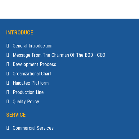
INTRODUCE
General Introduction
Message From The Chairman Of The BOD - CEO
Development Process
Organizational Chart
Haicatex Platform
Production Line
Quality Policy
SERVICE
Commercial Services