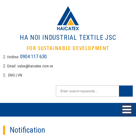
HA NOI INDUSTRIAL TEXTILE 
FOR SUSTAINABLE DEVELOPMEN
0904 117 630
Hotline:
Email:
sales@haicatex.com.vn
ENG
|
VN
Notification