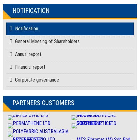
NOTIFICATION
Notification
General Meeting of Shareholders
Annual report
Financial report
Corporate governance
PARTNERS CUSTOMERS