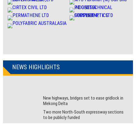
NEWS HIGHLIGHTS
New highways, bridges set to ease gridlock in
Mekong Delta
Two more North-South expressway sections
to be publicly funded