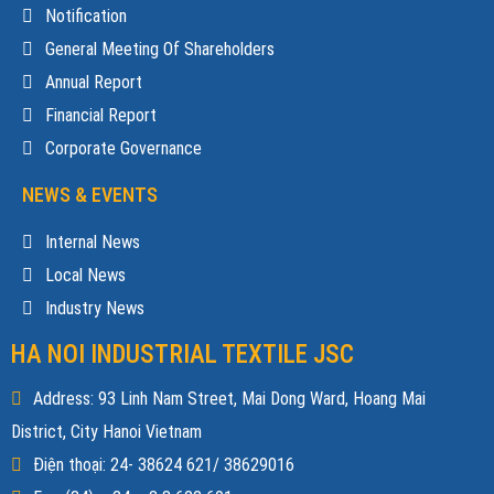
Notification
General Meeting Of Shareholders
Annual Report
Financial Report
Corporate Governance
NEWS & EVENTS
Internal News
Local News
Industry News
HA NOI INDUSTRIAL TEXTILE JSC
Address: 93 Linh Nam Street, Mai Dong Ward, Hoang Mai
District, City Hanoi Vietnam
Điện thoại: 24- 38624 621/ 38629016