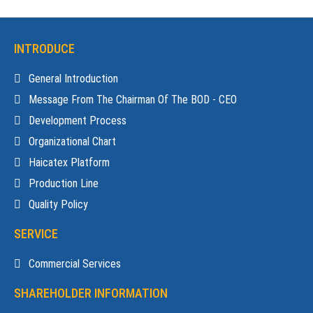
INTRODUCE
General Introduction
Message From The Chairman Of The BOD - CEO
Development Process
Organizational Chart
Haicatex Platform
Production Line
Quality Policy
SERVICE
Commercial Services
SHAREHOLDER INFORMATION