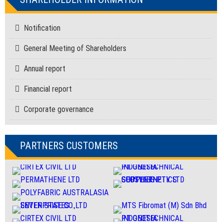
Notification
General Meeting of Shareholders
Annual report
Financial report
Corporate governance
PARTNERS CUSTOMERS