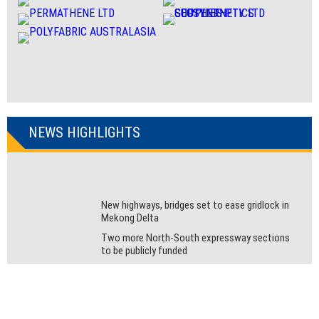
NEWS HIGHLIGHTS
New highways, bridges set to ease gridlock in
Mekong Delta
Two more North-South expressway sections
to be publicly funded