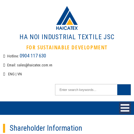
HA NOI INDUSTRIAL TEXTILE 
FOR SUSTAINABLE DEVELOPMEN
0904 117 630
Hotline:
Email:
sales@haicatex.com.vn
ENG
|
VN
Shareholder Information