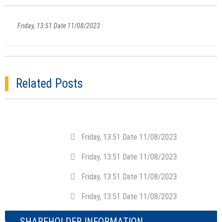
Friday, 13:51 Date 11/08/2023
Related Posts
Friday, 13:51 Date 11/08/2023
Friday, 13:51 Date 11/08/2023
Friday, 13:51 Date 11/08/2023
Friday, 13:51 Date 11/08/2023
SHAREHOLDER INFORMATION