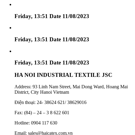
Friday, 13:51 Date 11/08/2023
Friday, 13:51 Date 11/08/2023
Friday, 13:51 Date 11/08/2023
HA NOI INDUSTRIAL TEXTILE JSC
Address: 93 Linh Nam Street, Mai Dong Ward, Hoang Mai
District, City Hanoi Vietnam
Điện thoại: 24- 38624 621/ 38629016
Fax: (84) – 24 – 3 8 622 601
Hotline: 0904 117 630
Email: sales@haicatex.com.vn