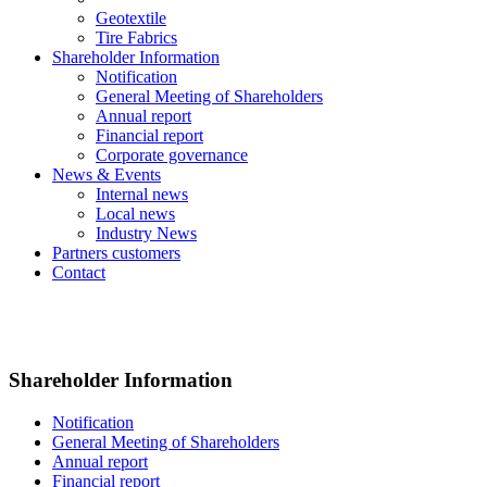
Geotextile
Tire Fabrics
Shareholder Information
Notification
General Meeting of Shareholders
Annual report
Financial report
Corporate governance
News & Events
Internal news
Local news
Industry News
Partners customers
Contact
Shareholder Information
Notification
General Meeting of Shareholders
Annual report
Financial report