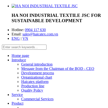
HA NOI INDUSTRIAL TEXTILE JSC
FOR
SUSTAINABLE DEVELOPMENT
Hotline:
0904 117 630
Email:
sales@haicatex.com.vn
ENG
|
VN
Home page
Introduce
General introduction
Message from the Chairman of the BOD - CEO
Development process
Organizational chart
Haicatex platform
Production line
Quality Policy
Service
Commercial Services
Product