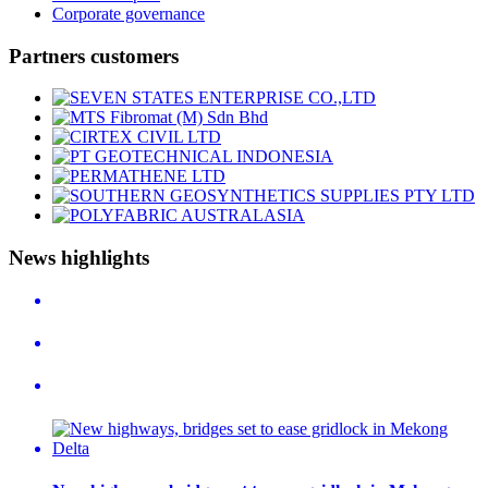
Corporate governance
Partners customers
News highlights