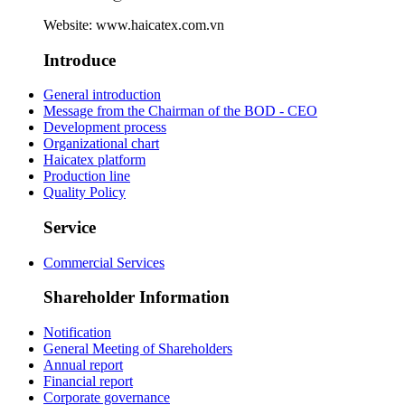
Website: www.haicatex.com.vn
Introduce
General introduction
Message from the Chairman of the BOD - CEO
Development process
Organizational chart
Haicatex platform
Production line
Quality Policy
Service
Commercial Services
Shareholder Information
Notification
General Meeting of Shareholders
Annual report
Financial report
Corporate governance