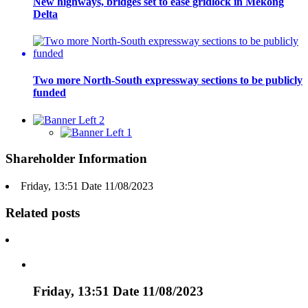
New highways, bridges set to ease gridlock in Mekong
Delta
Two more North-South expressway sections to be publicly
funded
Shareholder Information
Friday, 13:51 Date 11/08/2023
Related posts
Friday, 13:51 Date 11/08/2023