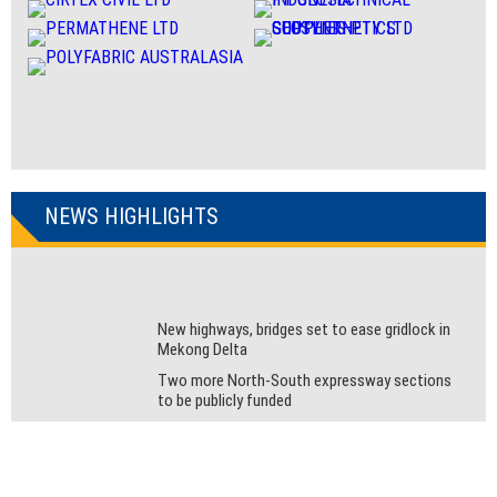
NEWS HIGHLIGHTS
New highways, bridges set to ease gridlock in
Mekong Delta
Two more North-South expressway sections
to be publicly funded