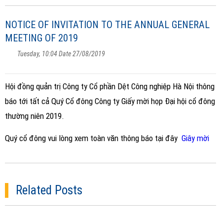
NOTICE OF INVITATION TO THE ANNUAL GENERAL
MEETING OF 2019
Tuesday, 10:04 Date 27/08/2019
Hội đồng quản trị Công ty Cổ phần Dệt Công nghiệp Hà Nội thông
báo tới tất cả Quý Cổ đông Công ty Giấy mời họp Đại hội cổ đông
thường niên 2019.
Quý cổ đông vui lòng xem toàn văn thông báo tại đây
Giây mời
Related Posts