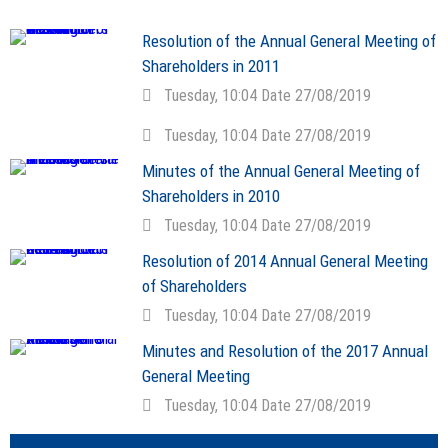
Resolution of the Annual General Meeting of
Shareholders in 2011
Tuesday, 10:04 Date 27/08/2019
Tuesday, 10:04 Date 27/08/2019
Minutes of the Annual General Meeting of
Shareholders in 2010
Tuesday, 10:04 Date 27/08/2019
Resolution of 2014 Annual General Meeting
of Shareholders
Tuesday, 10:04 Date 27/08/2019
Minutes and Resolution of the 2017 Annual
General Meeting
Tuesday, 10:04 Date 27/08/2019