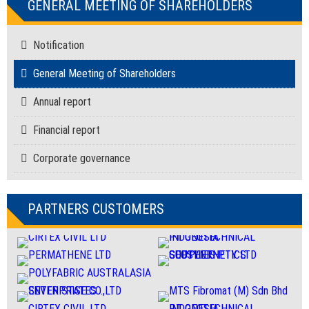
GENERAL MEETING OF SHAREHOLDERS
Notification
General Meeting of Shareholders
Annual report
Financial report
Corporate governance
PARTNERS CUSTOMERS