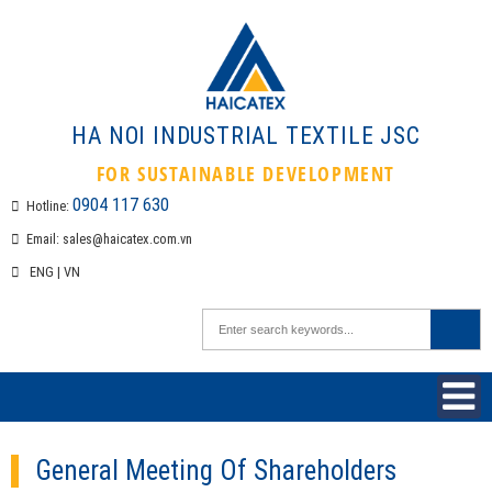
HA NOI INDUSTRIAL TEXTILE 
FOR SUSTAINABLE DEVELOPMEN
0904 117 630
Hotline:
Email:
sales@haicatex.com.vn
ENG
|
VN
General Meeting Of Shareholders