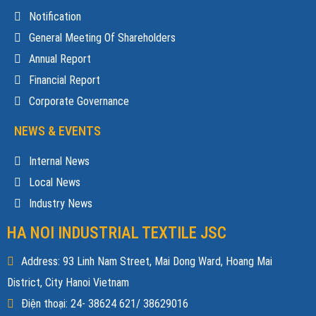
Notification
General Meeting Of Shareholders
Annual Report
Financial Report
Corporate Governance
NEWS & EVENTS
Internal News
Local News
Industry News
HA NOI INDUSTRIAL TEXTILE JSC
Address: 93 Linh Nam Street, Mai Dong Ward, Hoang Mai
District, City Hanoi Vietnam
Điện thoại: 24- 38624 621/ 38629016