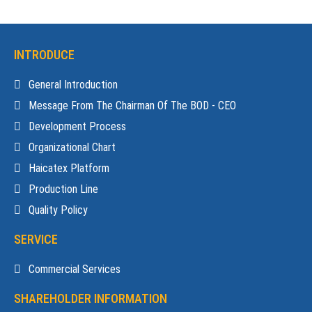
INTRODUCE
General Introduction
Message From The Chairman Of The BOD - CEO
Development Process
Organizational Chart
Haicatex Platform
Production Line
Quality Policy
SERVICE
Commercial Services
SHAREHOLDER INFORMATION